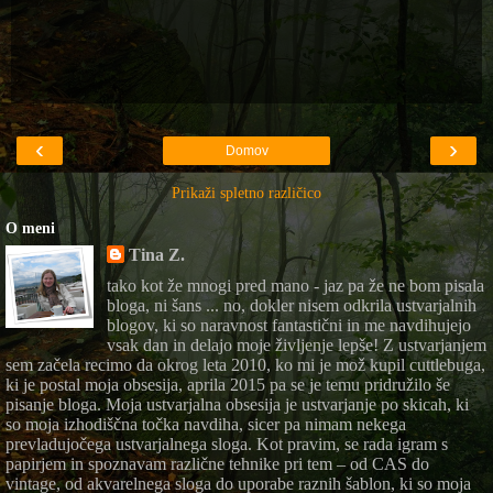
‹
›
Domov
Prikaži spletno različico
O meni
Tina Z.
tako kot že mnogi pred mano - jaz pa že ne bom pisala
bloga, ni šans ... no, dokler nisem odkrila ustvarjalnih
blogov, ki so naravnost fantastični in me navdihujejo
vsak dan in delajo moje življenje lepše! Z ustvarjanjem
sem začela recimo da okrog leta 2010, ko mi je mož kupil cuttlebuga,
ki je postal moja obsesija, aprila 2015 pa se je temu pridružilo še
pisanje bloga. Moja ustvarjalna obsesija je ustvarjanje po skicah, ki
so moja izhodiščna točka navdiha, sicer pa nimam nekega
prevladujočega ustvarjalnega sloga. Kot pravim, se rada igram s
papirjem in spoznavam različne tehnike pri tem – od CAS do
vintage, od akvarelnega sloga do uporabe raznih šablon, ki so moja