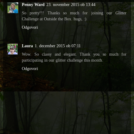
Penny Ward
23. november 2015 ob 13:44
So pretty!!! Thanks so much for joining our Glitter
Challenge at Outside the Box. hugs, :)
Odgovori
Laura
1. december 2015 ob 07:11
Wow. So classy and elegant. Thank you so much for
participating in our glitter challenge this month.
Odgovori