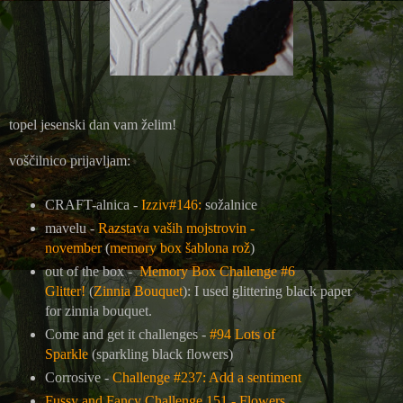
topel jesenski dan vam želim!
voščilnico prijavljam:
CRAFT-alnica -
Izziv#146:
sožalnice
mavelu -
Razstava vaših mojstrovin -
november
(
memory box šablona rož
)
out of the box -
Memory Box Challenge #6
Glitter!
(
Zinnia Bouquet
): I used glittering black paper
for zinnia bouquet.
Come and get it challenges -
#94 Lots of
Sparkle
(sparkling black flowers)
Corrosive -
Challenge #237: Add a sentiment
Fussy and Fancy Challenge 151 - Flowers