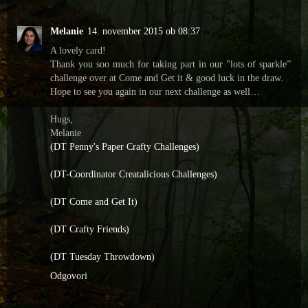
Melanie
14. november 2015 ob 08:37
A lovely card!
Thank you soo much for taking part in our "lots of sparkle”
challenge over at Come and Get it & good luck in the draw.
Hope to see you again in our next challenge as well…
Hugs,
Melanie
(DT Penny's Paper Crafty Challenges)
(DT-Coordinator Creatalicious Challenges)
(DT Come and Get It)
(DT Crafty Friends)
(DT Tuesday Throwdown)
Odgovori