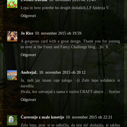
Lepa in brez potrebe bo drugih dodatkih,LP Andreja V.
Odgovori
Jo Rice
10. november 2015 ob 19:59
A gorgeous card with a great design. Thank you for joining
us over at the Fussy and Fancy Challenge blog....Jo. X
Odgovori
AndrejaL
10. november 2015 ob 20:12
Ja, tudi jaz imam raje zalogo :-)) Zelo lepo sožalnico si
naredila.
Hvala, ker ustvarjaš z nama v izzivu CRAFT-alnice ... Srečno
Odgovori
Čarovnije z male kmetije
10. november 2015 ob 22:21
Zelo lepa, prav si se odločila, da nisi nič dodajala, je takšna