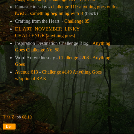
Fantastic tuesday -
challenge 111: anything goes with a
twist ... something beginning with B
(black)
Crafting from the Heart -
Challenge 85
DL.ART NOVEMBER LINKY
CHALLENGE (anything goes)
Inspiration Destination Challenge Blog -
Anything
Goes Challenge No. 58
Word Art wednesday -
Challenge #208 - Anything
Goes
Avenue 613
-
Challenge #149 Anything Goes
w/optional RAK
Tina Z.
ob
08:19
Deli