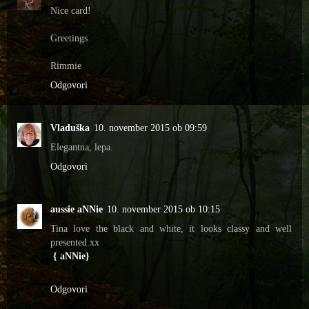
Nice card!
Greetings
Rimmie
Odgovori
Vladuška
10. november 2015 ob 09:59
Elegantna, lepa.
Odgovori
aussie aNNie
10. november 2015 ob 10:15
Tina love the black and white, it looks classy and well
presented.xx
{ aNNie}
Odgovori