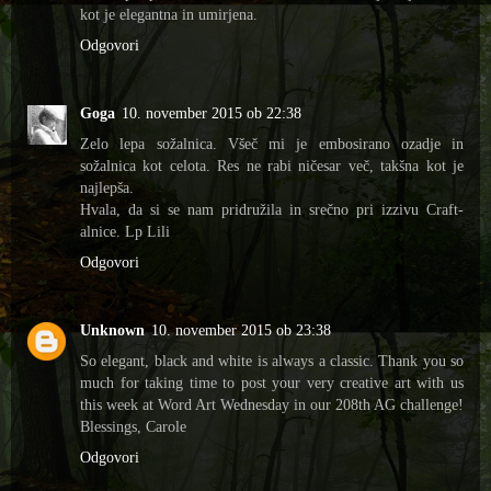
kot je elegantna in umirjena.
Odgovori
Goga
10. november 2015 ob 22:38
Zelo lepa sožalnica. Všeč mi je embosirano ozadje in
sožalnica kot celota. Res ne rabi ničesar več, takšna kot je
najlepša.
Hvala, da si se nam pridružila in srečno pri izzivu Craft-
alnice. Lp Lili
Odgovori
Unknown
10. november 2015 ob 23:38
So elegant, black and white is always a classic. Thank you so
much for taking time to post your very creative art with us
this week at Word Art Wednesday in our 208th AG challenge!
Blessings, Carole
Odgovori