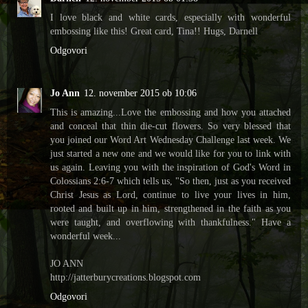
I love black and white cards, especially with wonderful
embossing like this! Great card, Tina!! Hugs, Darnell
Odgovori
Jo Ann
12. november 2015 ob 10:06
This is amazing...Love the embossing and how you attached
and conceal that thin die-cut flowers. So very blessed that
you joined our Word Art Wednesday Challenge last week. We
just started a new one and we would like for you to link with
us again. Leaving you with the inspiration of God's Word in
Colossians 2:6-7 which tells us, "So then, just as you received
Christ Jesus as Lord, continue to live your lives in him,
rooted and built up in him, strengthened in the faith as you
were taught, and overflowing with thankfulness." Have a
wonderful week...
JO ANN
http://jatterburycreations.blogspot.com
Odgovori