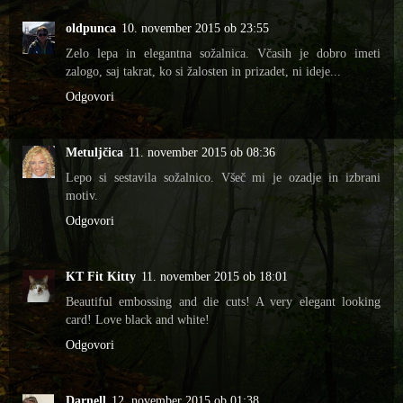
oldpunca
10. november 2015 ob 23:55
Zelo lepa in elegantna sožalnica. Včasih je dobro imeti
zalogo, saj takrat, ko si žalosten in prizadet, ni ideje...
Odgovori
Metuljčica
11. november 2015 ob 08:36
Lepo si sestavila sožalnico. Všeč mi je ozadje in izbrani
motiv.
Odgovori
KT Fit Kitty
11. november 2015 ob 18:01
Beautiful embossing and die cuts! A very elegant looking
card! Love black and white!
Odgovori
Darnell
12. november 2015 ob 01:38