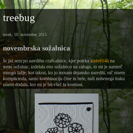
treebug
torek, 10. november 2015
novembrska sožalnica
še jaz sem po navdihu craft-alnice, kjer poteka i
zziv#146
na
temo sožalnic, izdelala eno sožalnico na zalogo, to mi je namreč
mnogo lažje, kot takrat, ko jo moram dejansko narediti. nič nisem
komplicirala, samo kombinacija črne in bele, tudi nobenega traku
nisem dodala, ker mi je bil všeč ta kontrast.