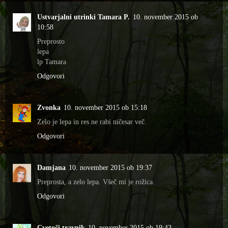
Ustvarjalni utrinki Tamara P.
10. november 2015 ob
10:58
Preprosto
lepa
lp Tamara
Odgovori
Zvonka
10. november 2015 ob 15:18
Zelo je lepa in res ne rabi ničesar več.
Odgovori
Damjana
10. november 2015 ob 19:37
Preprosta, a zelo lepa. Všeč mi je rožica.
Odgovori
Cvetoči travnik
10. november 2015 ob 19:43