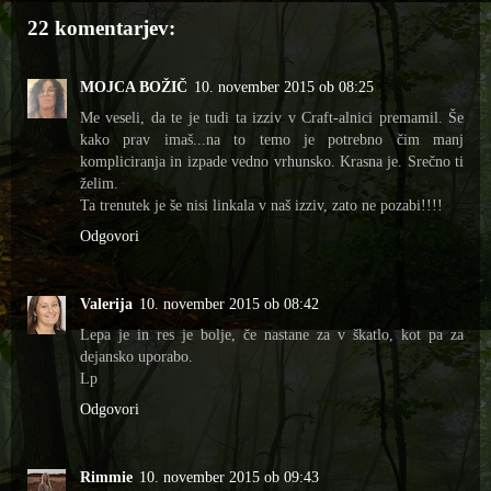
22 komentarjev:
MOJCA BOŽIČ
10. november 2015 ob 08:25
Me veseli, da te je tudi ta izziv v Craft-alnici premamil. Še
kako prav imaš...na to temo je potrebno čim manj
kompliciranja in izpade vedno vrhunsko. Krasna je. Srečno ti
želim.
Ta trenutek je še nisi linkala v naš izziv, zato ne pozabi!!!!
Odgovori
Valerija
10. november 2015 ob 08:42
Lepa je in res je bolje, če nastane za v škatlo, kot pa za
dejansko uporabo.
Lp
Odgovori
Rimmie
10. november 2015 ob 09:43