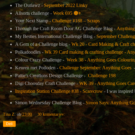
The Outlawz -
September 2022 Linky
Allsorts challenge -
Week 695
🟠
🟰
Your Next Stamp -
Challenge #188 – Scraps
Through the Craft Room Door AG Challenge Blog -
Anything
My Besties International Challenge Blog -
September Challeng
A Gem of a Challenge blog -
Wk 20 - Card Making & Craft ch
Polkadoodles -
Wk 39 Card making & crafting challenge - Any
Colour Crazy Challenge -
Week 38 - Anything Goes Colourin
Keuren met Potloden -
Challenge September: Anything Goes
-
Pattie's Creations Design Challenge
-
Challenge 198
Digi Choosday Craft Challenge -
WK 39 - Anything Goes Card 
Inspiration Station Challenge #38 - Scarecrow
- I was inspired
Simon Wednesday Challenge Blog -
Simon Says: Anything G
Tina Z.
ob
23:00
30 komentarjev:
Deli