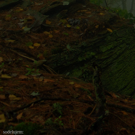
sodelujem: