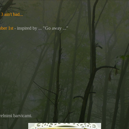
3 ain't bad...
ber 1st
- inspired by ... "
Go away ..."
relnimi barvicami.