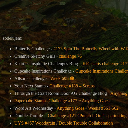
sodelujem:
Butterfly Challenge -
#173 Spin The Butterfly Wheel with W 
Creative Sketchy Girls -
challenge 76
Kaartjes Inspiratie Challenges Blog –
KIC starts challenge #1
Cupcake Inspirations Challenge -
Cupcake Inspirations Challe
Allsorts challenge -
Week 695
🟠
🟰
Your Next Stamp -
Challenge #188 – Scraps
Through the Craft Room Door AG Challenge Blog -
Anything
Paperbabe Stamps Challenge #177 ~ Anything Goes
Word Art Wednesday -
Anything Goes - Weeks #561-562
Double Trouble -
Challenge #121 "Punch It Out" - partnering
UYS #467 Woodgrain / Double Trouble Collaboration