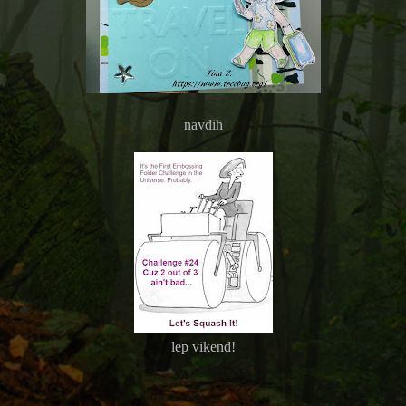
navdih
lep vikend!