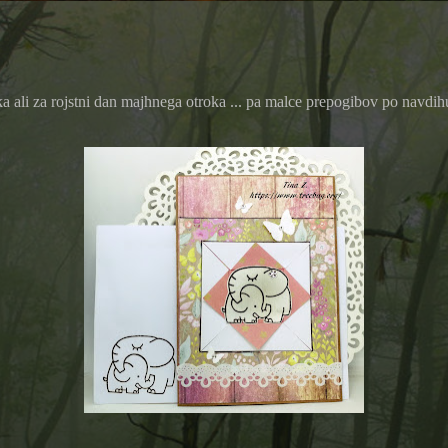
ali za rojstni dan majhnega otroka ... pa malce prepogibov po navdihu B