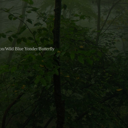
/Wild Blue Yonder/Butterfly