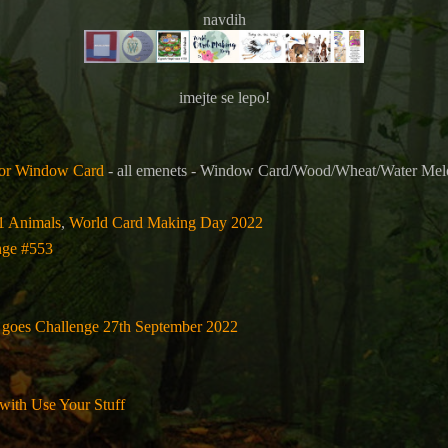
navdih
imejte se lepo!
for Window Card
- all emenets -
Window Card/Wood/Wheat/Water Melon
71 Animals
,
World Card Making Day 2022
nge #553
 goes Challenge 27th September 2022
 with Use Your Stuff