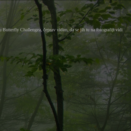
utterfly Challengea, čeprav vidim, da se jih tu na fotografiji vidi