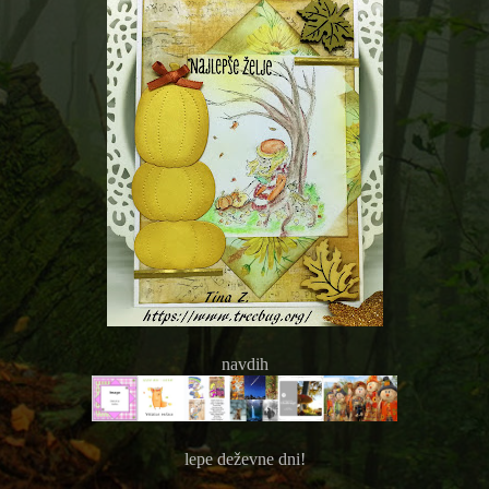
navdih
lepe deževne dni!