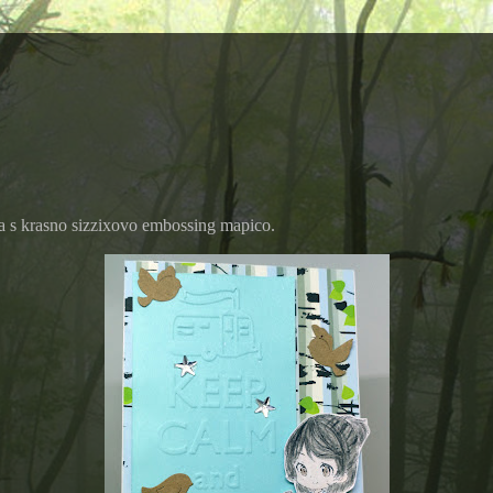
la s krasno sizzixovo embossing mapico.