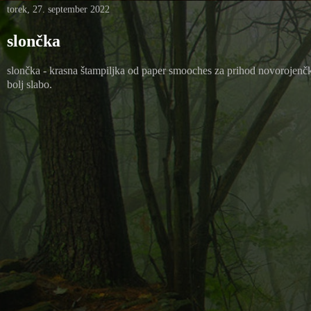
torek, 27. september 2022
slončka
slončka - krasna štampiljka od paper smooches za prihod novorojenčka 
bolj slabo.