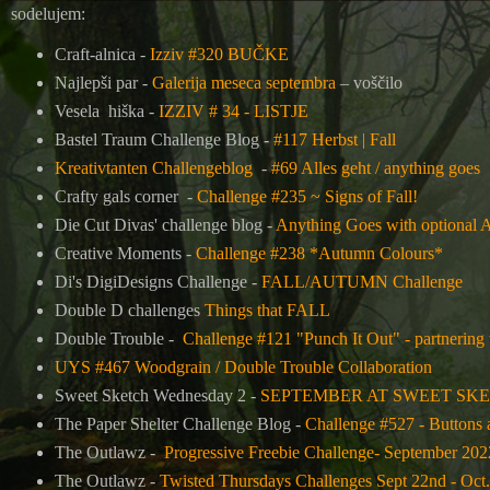
sodelujem:
Craft-alnica -
Izziv #320 BUČKE
Najlepši par -
Galerija meseca septembra
– voščilo
Vesela hiška -
IZZIV # 34 - LISTJE
Bastel Traum Challenge Blog -
#117 Herbst | Fall
Kreativtanten Challengeblog
-
#69 Alles geht / anything goes
Crafty gals corner -
Challenge #235 ~ Signs of Fall!
Die Cut Divas' challenge blog -
Anything Goes with optional
Creative Moments -
Challenge #238 *Autumn Colours*
Di's DigiDesigns Challenge -
FALL/AUTUMN Challenge
Double D challenges
Things that FALL
Double Trouble -
Challenge #121 "Punch It Out" - partnering
UYS #467 Woodgrain / Double Trouble Collaboration
Sweet Sketch Wednesday 2 -
SEPTEMBER AT SWEET SK
The Paper Shelter Challenge Blog -
Challenge #527 - Buttons
The Outlawz -
Progressive Freebie Challenge- September 202
The Outlawz -
Twisted Thursdays Challenges Sept 22nd - Oct.