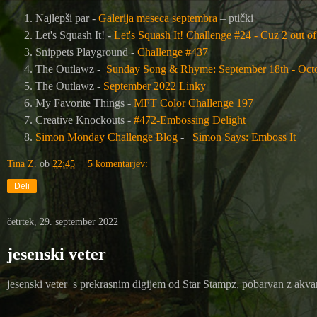
Najlepši par -
Galerija meseca septembra
– ptički
Let's Squash It! -
Let's Squash It! Challenge #24 - Cuz 2 out of 
Snippets Playground -
Challenge #437
The Outlawz -
Sunday Song & Rhyme: September 18th - Octo
The Outlawz -
September 2022 Linky
My Favorite Things -
MFT Color Challenge 197
Creative Knockouts -
#472-Embossing Delight
Simon Monday Challenge Blog
-
Simon Says: Emboss It
Tina Z.
ob
22:45
5 komentarjev:
Deli
četrtek, 29. september 2022
jesenski veter
jesenski veter s prekrasnim digijem od Star Stampz, pobarvan z akva