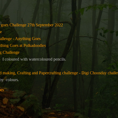
 goes Challenge 27th September 2022
e
allenge - Anything Goes
thing Goes at Polkadoodles
g Challenge
 I coloured with watercoloured pencils.
making, Crafting and Papercrafting challenge - Digi Choosday chall
 by
colours.
oes