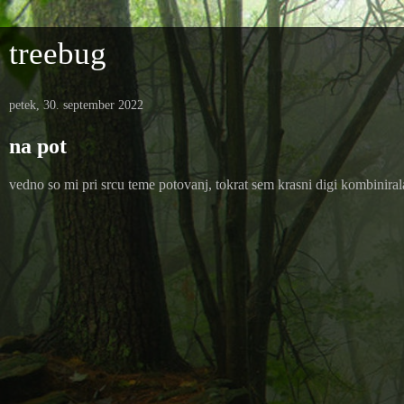
treebug
petek, 30. september 2022
na pot
vedno so mi pri srcu teme potovanj, tokrat sem krasni digi kombinira