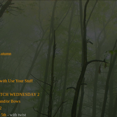
 Autumn
 with Use Your Stuff
ETCH WEDNESDAY 2
 and/or Bows
2
 5th
- with twist