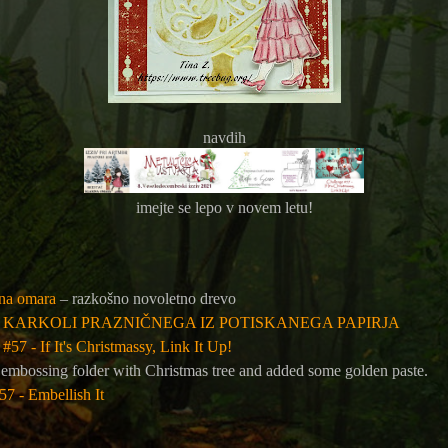
navdih
imejte se lepo v novem letu!
ina omara
– razkošno novoletno drevo
: KARKOLI PRAZNIČNEGA IZ POTISKANEGA PAPIRJA
#57 - If It's Christmassy, Link It Up!
 embossing folder with Christmas tree and added some golden paste.
7 - Embellish It