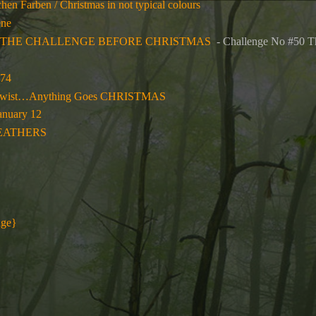
hen Farben / Christmas in not typical colours
ene
TWAS THE CHALLENGE BEFORE CHRISTMAS
- Challenge No #5
574
. Twist…Anything Goes CHRISTMAS
anuary 12
EATHERS
nge}