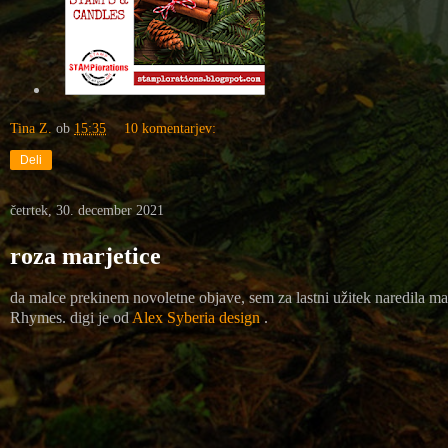
Tina Z.
ob
15:35
10 komentarjev:
Deli
četrtek, 30. december 2021
roza marjetice
da malce prekinem novoletne objave, sem za lastni užitek naredila mal
Rhymes
. digi je od
Alex Syberia design
.