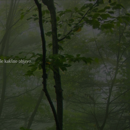
m še kakšno objavo.