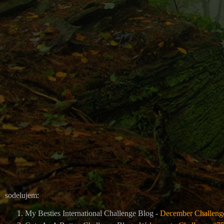
sodelujem:
My Besties International Challenge Blog -
December Challeng