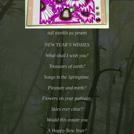
naš navdih pa pesem
NEW YEAR’S WISHES
What shall I wish you?
Treasures of earth?
Songs in the Springtime,
Pleasure and mirth?
Flowers on your pathway,
Skies ever clear?
Would this assure you
A Happy New Year?