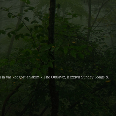
i in vas kot gostja vabim k
The Outlawz, k izzivu
Sunday Songs &