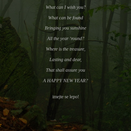
What can I wish you?
What can be found
Bringing you sunshine
All the year ‘round?
Where is the treasure,
Lasting and dear,
That shall assure you
A HAPPY NEW YEAR?
imejte se lepo!
e