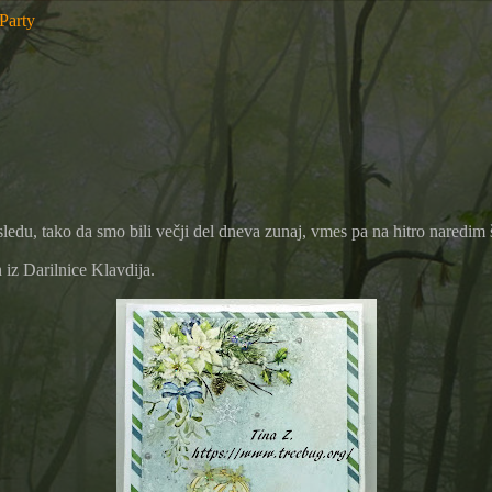
 Party
sledu, tako da smo bili večji del dneva zunaj, vmes pa na hitro naredi
 iz Darilnice Klavdija.