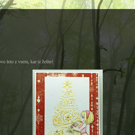
 leto z vsem, kar si želite!