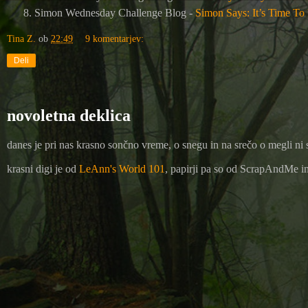
Simon Wednesday Challenge Blog -
Simon Says: It’s Time To
Tina Z.
ob
22:49
9 komentarjev:
Deli
novoletna deklica
danes je pri nas krasno sončno vreme, o snegu in na srečo o megli ni 
krasni digi je od
LeAnn's World 101
, papirji pa so od ScrapAndMe in