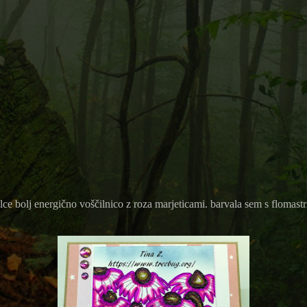
ce bolj energično voščilnico z roza marjeticami. barvala sem s flomastr