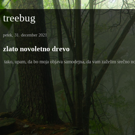
treebug
petek, 31. december 2021
zlato novoletno drevo
tako, upam, da bo moja objava samodejna, da vam zaželim srečno novo