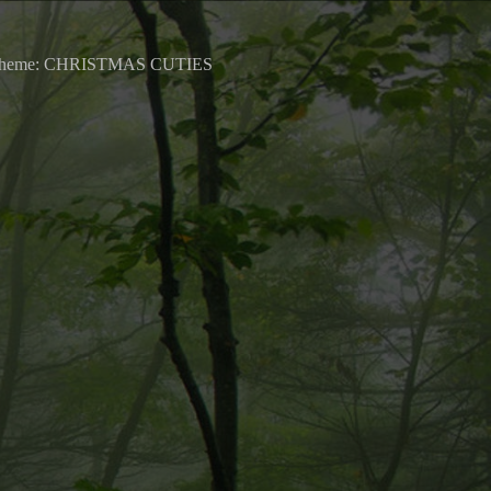
0 Theme: CHRISTMAS CUTIES