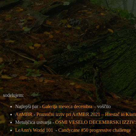
sodelujem:
Najlepši par -
Galerija meseca decembra
– voščilo
ArtMBR
-
Praznični izziv pri ArtMBR 2021 – Hrestač in Klar
Metuljčica ustvarja -
OSMI VESELO DECEMBRSKI IZZIV
LeAnn's World 101
-
Candycane #50 progressive challenge