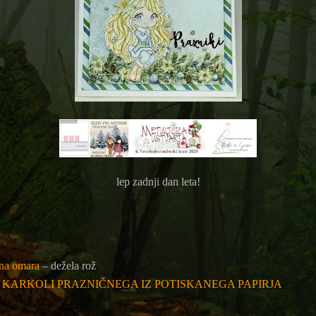
lep zadnji dan leta!
ina omara
– dežela rož
: KARKOLI PRAZNIČNEGA IZ POTISKANEGA PAPIRJA