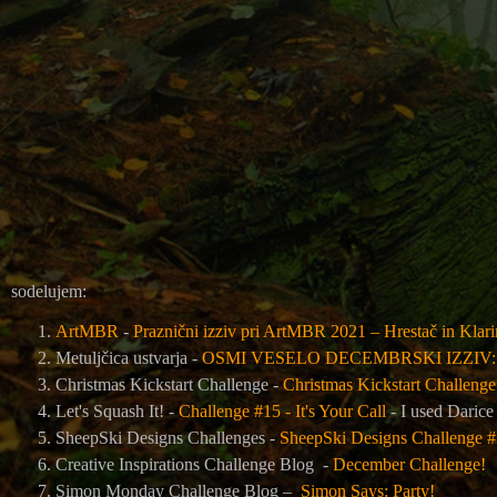
sodelujem:
ArtMBR
-
Praznični izziv pri ArtMBR 2021 – Hrestač in Klar
Metuljčica ustvarja -
OSMI VESELO DECEMBRSKI IZZIV
Christmas Kickstart Challenge -
Christmas Kickstart Challenge 
Let's Squash It! -
Challenge #15 - It's Your Call
- I used Darice
SheepSki Designs Challenges -
SheepSki Designs Challenge #5
Creative Inspirations Challenge Blog -
December Challenge!
Simon Monday Challenge Blog –
Simon Says: Party!