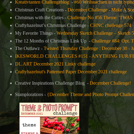
Kreativtanten Challengeblog
-
#60 Weihnachten in nicht typisc
Christmas Craft Creations -
December Challenge - Make A Sc
Christmas with the Cuties -
Challenge No #56 Theme: '
Craftyhazelnut’s Christmas Challenge -
CHNC challenge 574
My Favorite Things -
Wednesday Sketch Challenge – Sketch 
The 12 Months of Christmas Link Up -
Challenge #84: Opt
The Outlawz -
Twisted Thursday Challenge : December 30 - J
IKESWORLD CHALLENGES #151 - ANYTHING FUR/F
DL.ART December 2021 Linky challenge
Craftyhazelnut's Patterned Paper December 2021 challenge
Creative Inspirations Challenge Blog -
December Challenge!
Stamplorations -
{December Theme and Photo Prompt Challe